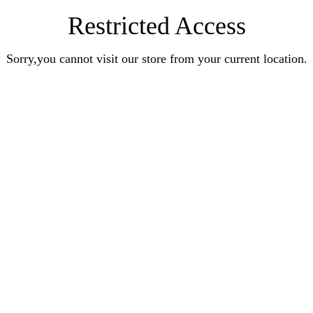
Restricted Access
Sorry,you cannot visit our store from your current location.