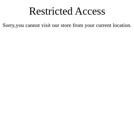
Restricted Access
Sorry,you cannot visit our store from your current location.