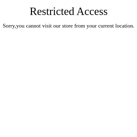
Restricted Access
Sorry,you cannot visit our store from your current location.