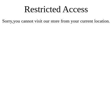
Restricted Access
Sorry,you cannot visit our store from your current location.