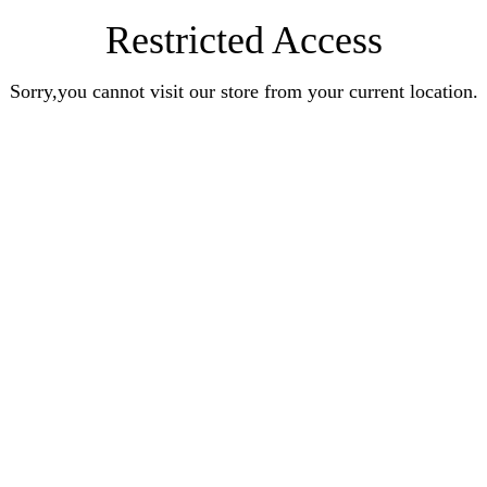
Restricted Access
Sorry,you cannot visit our store from your current location.