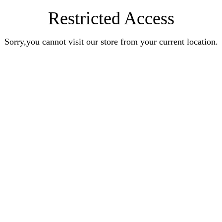
Restricted Access
Sorry,you cannot visit our store from your current location.