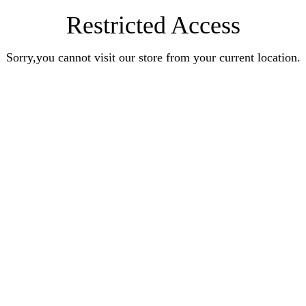
Restricted Access
Sorry,you cannot visit our store from your current location.