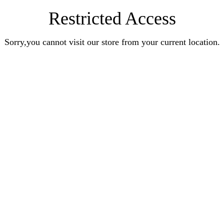
Restricted Access
Sorry,you cannot visit our store from your current location.