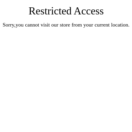
Restricted Access
Sorry,you cannot visit our store from your current location.