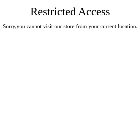
Restricted Access
Sorry,you cannot visit our store from your current location.