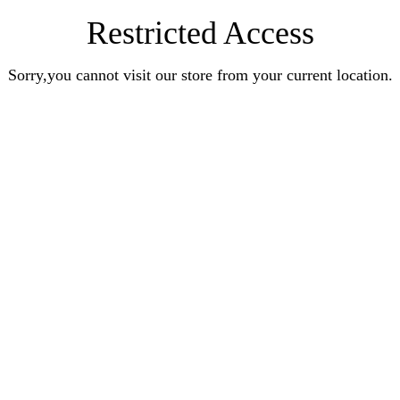
Restricted Access
Sorry,you cannot visit our store from your current location.