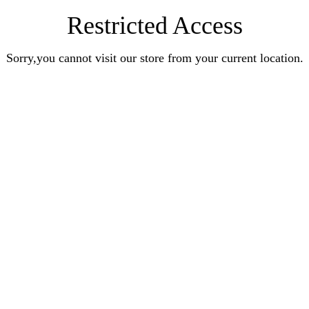
Restricted Access
Sorry,you cannot visit our store from your current location.