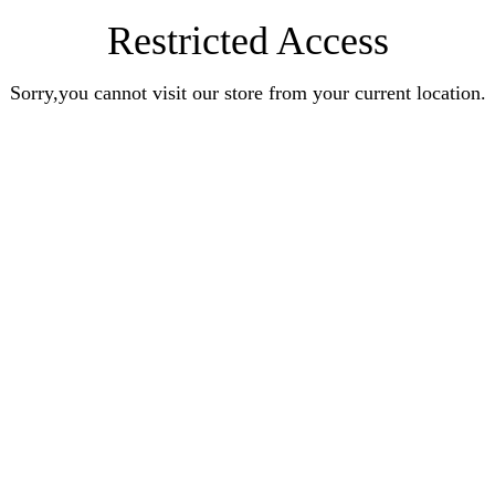
Restricted Access
Sorry,you cannot visit our store from your current location.