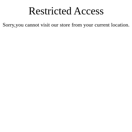
Restricted Access
Sorry,you cannot visit our store from your current location.