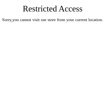
Restricted Access
Sorry,you cannot visit our store from your current location.