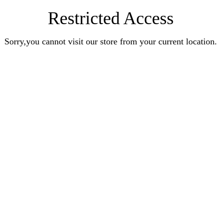
Restricted Access
Sorry,you cannot visit our store from your current location.