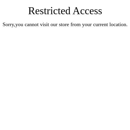
Restricted Access
Sorry,you cannot visit our store from your current location.