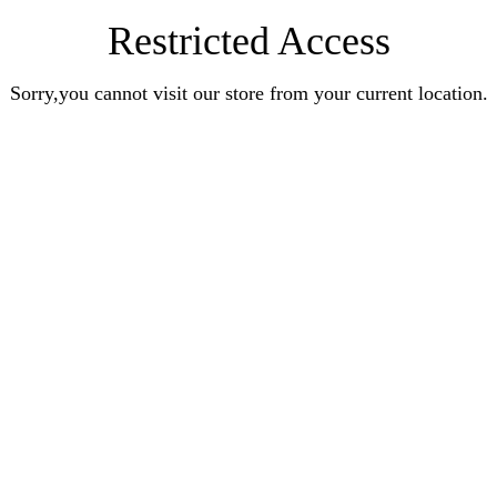
Restricted Access
Sorry,you cannot visit our store from your current location.