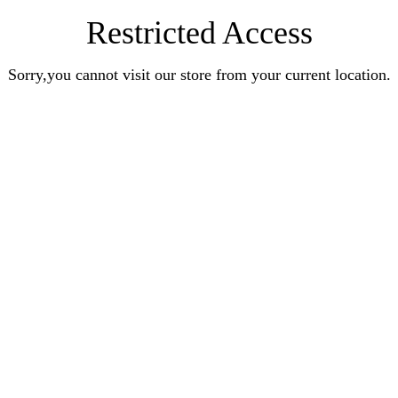
Restricted Access
Sorry,you cannot visit our store from your current location.